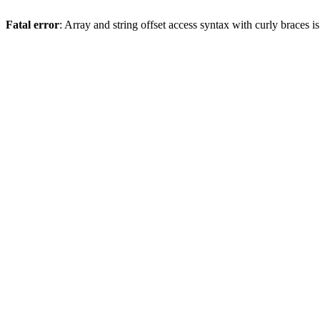
Fatal error
: Array and string offset access syntax with curly braces 