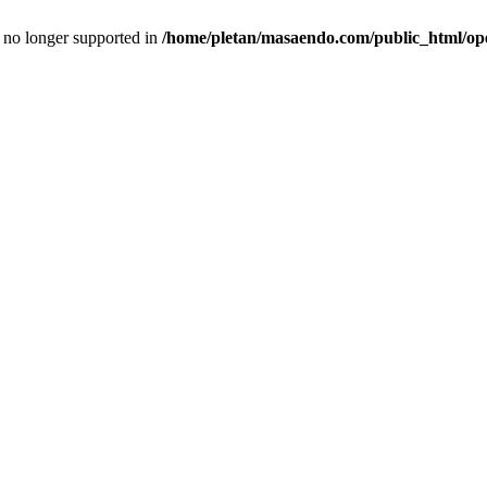
is no longer supported in
/home/pletan/masaendo.com/public_html/op