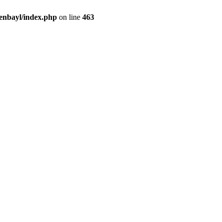
enbayl/index.php
on line
463