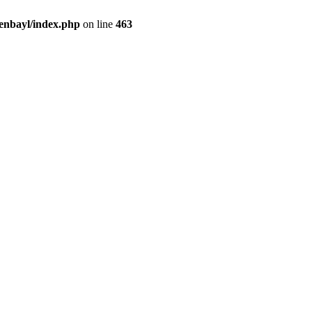
enbayl/index.php
on line
463