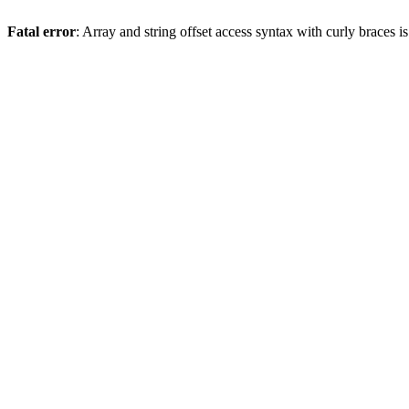
Fatal error
: Array and string offset access syntax with curly braces 