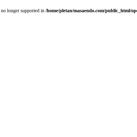
is no longer supported in
/home/pletan/masaendo.com/public_html/op