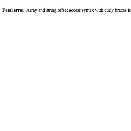
Fatal error
: Array and string offset access syntax with curly braces 