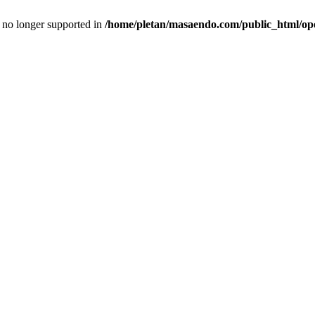
is no longer supported in
/home/pletan/masaendo.com/public_html/op