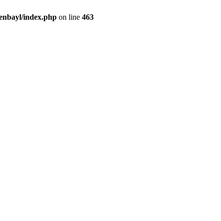
enbayl/index.php
on line
463