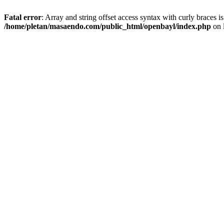
Fatal error
: Array and string offset access syntax with curly braces i
/home/pletan/masaendo.com/public_html/openbayl/index.php
on 