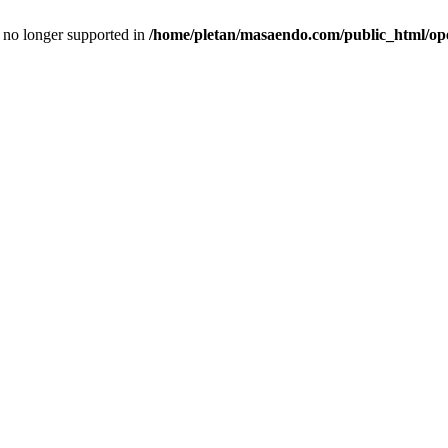
is no longer supported in
/home/pletan/masaendo.com/public_html/op