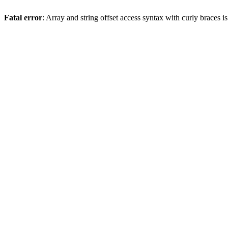
Fatal error
: Array and string offset access syntax with curly braces 