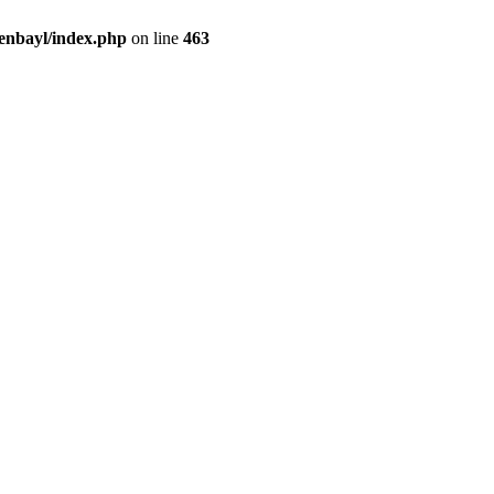
enbayl/index.php
on line
463