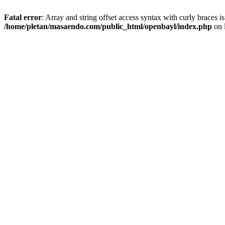
Fatal error
: Array and string offset access syntax with curly braces i
/home/pletan/masaendo.com/public_html/openbayl/index.php
on 