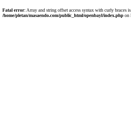
Fatal error
: Array and string offset access syntax with curly braces i
/home/pletan/masaendo.com/public_html/openbayl/index.php
on 